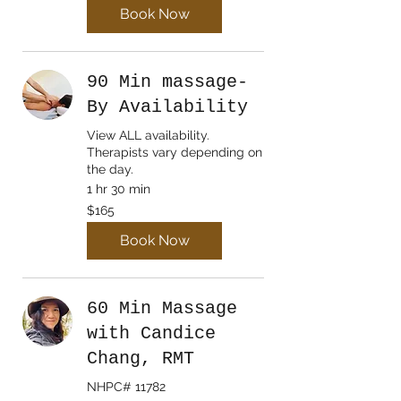
Book Now
90 Min massage-
By Availability
View ALL availability.
Therapists vary depending on
the day.
1 hr 30 min
165
$165
Canadian
dollars
Book Now
60 Min Massage
with Candice
Chang, RMT
NHPC# 11782