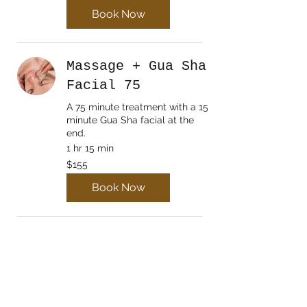
Book Now
Massage + Gua Sha
Facial 75
A 75 minute treatment with a 15
minute Gua Sha facial at the
end.
1 hr 15 min
155
$155
Canadian
dollars
Book Now
Lymphatic
Drainage Initial
Assess/Treat
Mandatory first time lymphatic