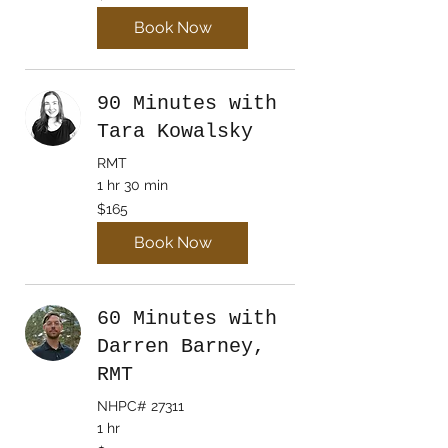
dollars
Book Now
90 Minutes with
Tara Kowalsky
RMT
1 hr 30 min
165
$165
Canadian
dollars
Book Now
60 Minutes with
Darren Barney,
RMT
NHPC# 27311
1 hr
120