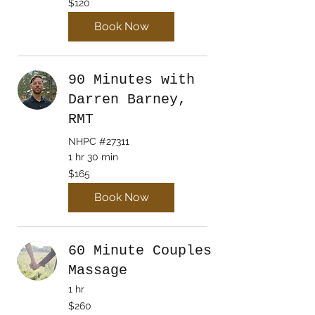
$120
Canadian
dollars
Book Now
90 Minutes with
Darren Barney,
RMT
NHPC #27311
1 hr 30 min
165
$165
Canadian
dollars
Book Now
60 Minute Couples
Massage
1 hr
$260
$260