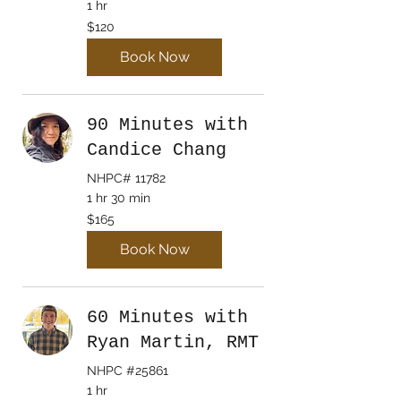
1 hr
120
$120
Canadian
dollars
Book Now
90 Minutes with
Candice Chang
NHPC# 11782
1 hr 30 min
165
$165
Canadian
dollars
Book Now
60 Minutes with
Ryan Martin, RMT
NHPC #25861
1 hr