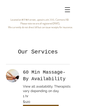
Located at 817 8th street, upstairs unit 200, Canmore AB.
Please note we are all registered (RMT).
We currently do not direct bill but can issue receipts for insurance.
Our Services
60 Min Massage-
By Availability
View all availability. Therapists
vary depending on day.
1 hr
120
$120
Canadian
dollars