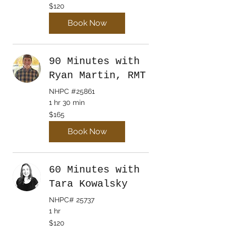
120
$120
Canadian
dollars
Book Now
90 Minutes with
Ryan Martin, RMT
NHPC #25861
1 hr 30 min
165
$165
Canadian
dollars
Book Now
60 Minutes with
Tara Kowalsky
NHPC# 25737
1 hr
120
$120
Canadian