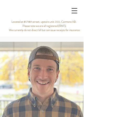
Located at 817 8th street, upstairs unit 200, Canmore AB.
Please note we are all registered (RMT).
We currently do not direct bill but can issue receipts for insurance.