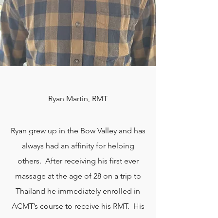
Ryan Martin, RMT
Ryan grew up in the Bow Valley and has
always had an affinity for helping
others. After receiving his first ever
massage at the age of 28 on a trip to
Thailand he immediately enrolled in
ACMT’s course to receive his RMT. His