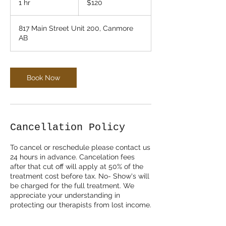
1 hr
1
$120
dollars
h
817 Main Street Unit 200, Canmore
AB
Book Now
Cancellation Policy
To cancel or reschedule please contact us
24 hours in advance. Cancelation fees
after that cut off will apply at 50% of the
treatment cost before tax. No- Show's will
be charged for the full treatment. We
appreciate your understanding in
protecting our therapists from lost income.