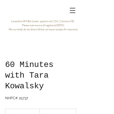
Located at 817 8th street, upstairs unit 200, Canmore AB.
Please note we are all registered (RMT).
We currently do not direct bill but can issue receipts for insurance.
60 Minutes
with Tara
Kowalsky
NHPC# 25737
120
Canadian