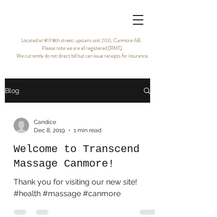
Located at 817 8th street, upstairs unit 200, Canmore AB.
Please note we are all registered (RMT).
We currently do not direct bill but can issue receipts for insurance.
Blog
Candice
Dec 8, 2019
1 min read
Welcome to Transcend
Massage Canmore!
Thank you for visiting our new site!
#health #massage #canmore