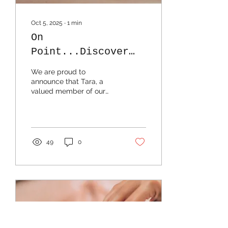
Oct 5, 2025
∙
1
min
On
Point...Discover
the Benefits of
We are proud to
Dry Needling with
announce that Tara, a
valued member of our
Tara
Transcend Massage
team, is now offering dry
needling as an add-on to
any...
49
0