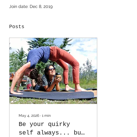
Join date: Dec 8, 2019
Posts
May 4, 2026
∙
1
min
Be your quirky
self always... but