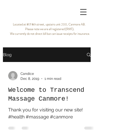
Located at 817 8th street, upstairs unit 200, Canmore AB.
Please note we are all registered (RMT).
We currently do not direct bill but can issue receipts for insurance.
Blog
Candice
Dec 8, 2019
1 min read
Welcome to Transcend
Massage Canmore!
Thank you for visiting our new site!
#health #massage #canmore