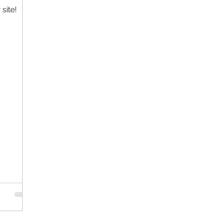
site!