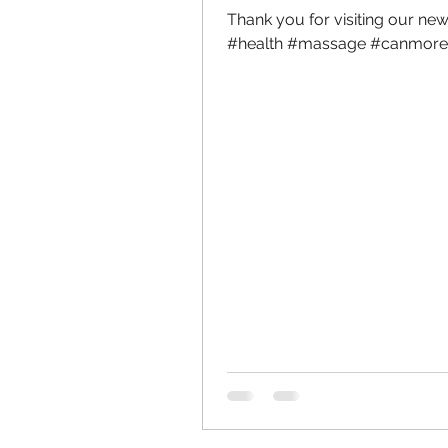
Thank you for visiting our new 
#health #massage #canmore