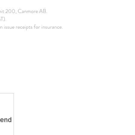
s unit 200, Canmore AB.
T).
n issue receipts for insurance.
end