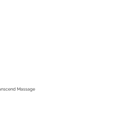
ranscend Massage