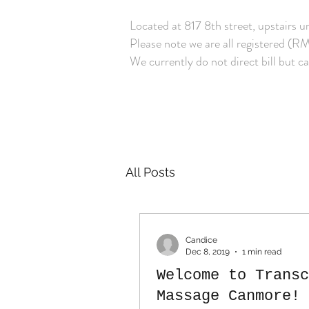
Located at 817 8th street, upstair
Please note we are all registered (RM
We currently do not direct bill but ca
All Posts
Candice
Dec 8, 2019
1 min read
Welcome to Transc
Massage Canmore!