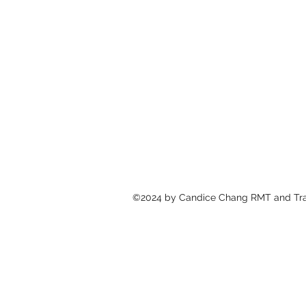
©2024 by Candice Chang RMT and T